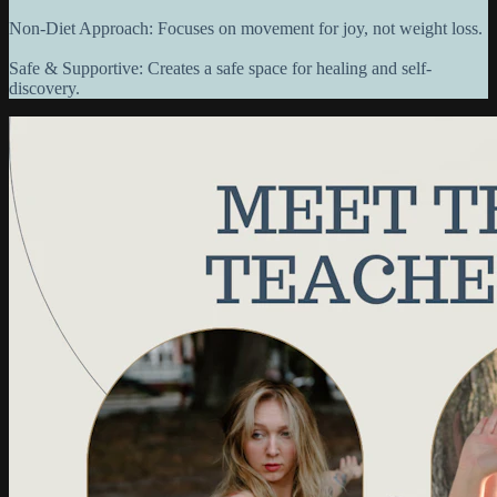
Non-Diet Approach: Focuses on movement for joy, not weight loss.
Safe & Supportive: Creates a safe space for healing and self-
discovery.