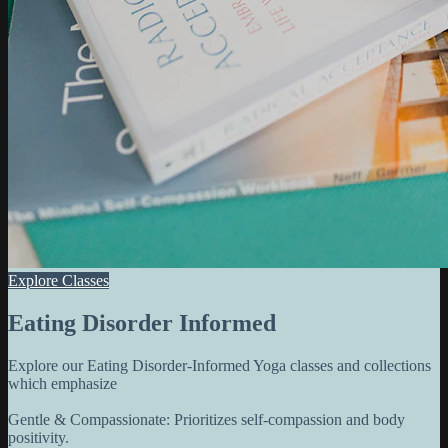
Explore Classes
Eating Disorder Informed
Explore our Eating Disorder-Informed Yoga classes and collections
which emphasize
Gentle & Compassionate: Prioritizes self-compassion and body
positivity.