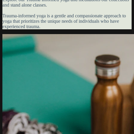
and stand alone classes.
Trauma-informed yoga is a gentle and compassionate approach to
yoga that prioritizes the unique needs of individuals who have
experienced trauma.