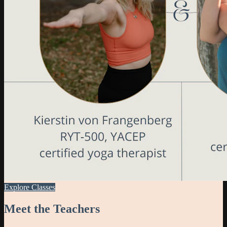
Explore Classes
Meet the Teachers