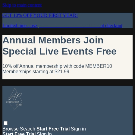
Skip to main content
GET 10% OFF YOUR FIRST YEAR!
Limited time - use
promo code:
MEMBERSHIP10
at checkout
Annual Members Join
Special Live Events Free
10% off Annual membership with code MEMBER10
Memberships starting at $21.99
Browse
Search
Start Free Trial
Sign in
Start Free Trial
Sign In