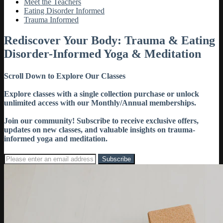
Meet the Teachers
Eating Disorder Informed
Trauma Informed
Rediscover Your Body: Trauma & Eating
Disorder-Informed Yoga & Meditation
Scroll Down to Explore Our Classes
Explore classes with a single collection purchase or unlock
unlimited access with our Monthly/Annual memberships.
Join our community! Subscribe to receive exclusive offers,
updates on new classes, and valuable insights on trauma-
informed yoga and meditation.