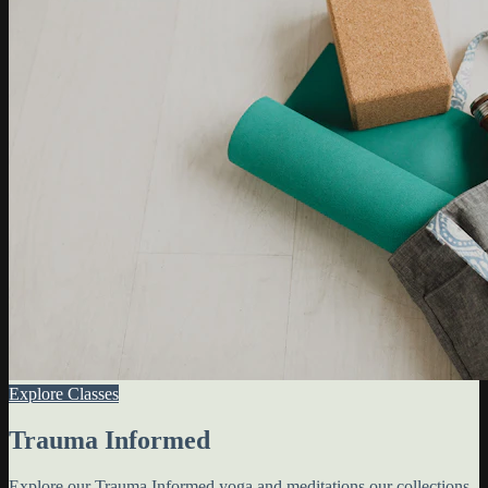
Explore Classes
Trauma Informed
Explore our Trauma Informed yoga and meditations our collections