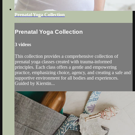
Prenatal Yoga Collection
3 videos
Prenatal Yoga Collection
3 videos
This collection provides a comprehensive collection of
prenatal yoga classes created with trauma-informed
principles. Each class offers a gentle and empowering
practice, emphasizing choice, agency, and creating a safe and
supportive environment for all bodies and experiences.
Guided by Kierstin...