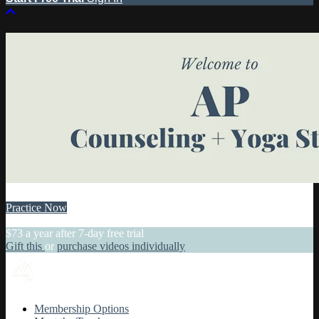
Practice Now
Practice Today
$73 a year after 7-day free trial
Gift this
or
purchase videos individually
Membership Options