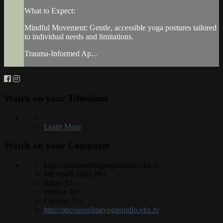
What to Expect:
Mindful Movement: Gentle, accessible yoga postures tailored
to individual needs and limitations.
Trauma-Informed Ap...
Watch on your
Television
Learn More
Watch on your
Computer
http://apcounselingyogastudio.vhx.tv
Microsoft Edge 88+
Safari 13+
Firefox 78+
Chrome 71+
http://apcounselingyogastudio.vhx.tv