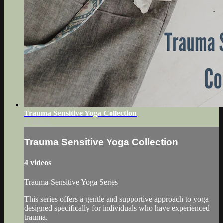
Trauma Sensitive Yoga Collection
4 videos
Trauma Sensitive Yoga Collection
4 videos
Trauma-Sensitive Yoga Series
This series offers a gentle and supportive approach to yoga
designed specifically for individuals who have experienced
trauma.