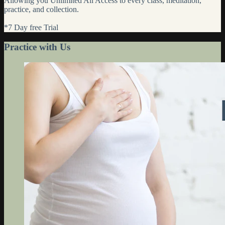
Allowing you Unlimited All Access to every class, meditation,
practice, and collection.
*7 Day free Trial
Practice with Us