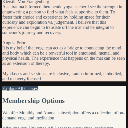
Kierstin Von Frangenberg
As a trauma informed therapeutic yoga teacher I see the strength in
empowering a person to find what feels supportive to them. To
foster their choice and experience by holding space for their
curiosity and exploration vs. judgement. I believe that this
experience can begin to translate off the mat and be integral to
someone's journey and recovery.
Angela Prior
It is my belief that yoga can act as a bridge to connecting the mind
and body which can be a powerful tool in emotional, mental, and
physical health. The experience that happens on the mat can be seen
as an extension of therapy.
My classes and sessions are inclusive, trauma informed, embodied,
and recovery focused.
Explore All Classes
Membership Options
We offer Monthly and Annual subscription offers a collection of on-
demand yoga and meditation.