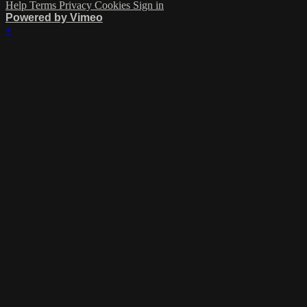
Help
Terms
Privacy
Cookies
Sign in
Powered by Vimeo
×