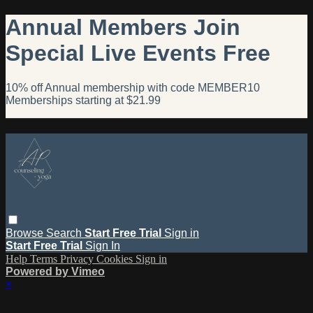
Annual Members Join
Special Live Events Free
10% off Annual membership with code MEMBER10
Memberships starting at $21.99
Browse
Search
Start Free Trial
Sign in
Start Free Trial
Sign In
Help
Terms
Privacy
Cookies
Sign in
Powered by Vimeo
×